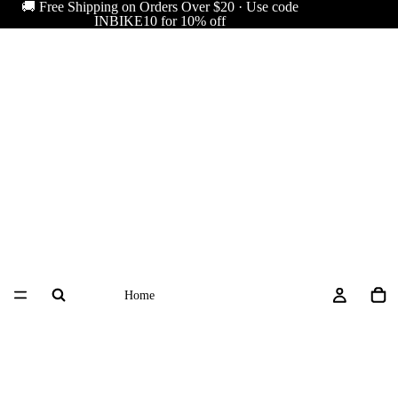
🚚 Free Shipping on Orders Over $20 · Use code
INBIKE10 for 10% off
Home