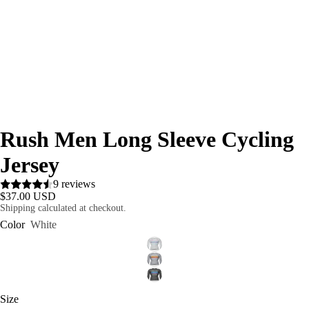
Rush Men Long Sleeve Cycling
Jersey
9 reviews
$37.00 USD
Shipping calculated at checkout.
Color
White
Size