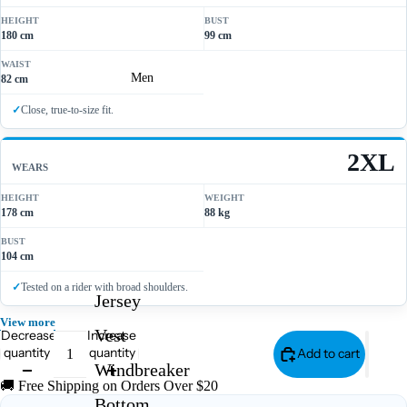
HEIGHT
BUST
180 cm
99 cm
WAIST
Men
82 cm
Close, true-to-size fit.
2XL
WEARS
HEIGHT
WEIGHT
178 cm
88 kg
BUST
104 cm
Tested on a rider with broad shoulders.
Jersey
View more
Vest
Decrease
Increase
quantity
quantity
Add to cart
Windbreaker
🚚 Free Shipping on Orders Over $20
Bottom