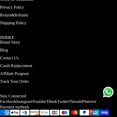
Privacy Policy
More
Return&Refunds
Shipping Policy
INBIKE
Brand Story
Blog
Contact Us
Crash Replacement
Affiliate Program
Track Your Order
Stay Connected
Facebook
Instagram
Youtube
Tiktok
Twitter
Threads
Pinterest
Payment methods