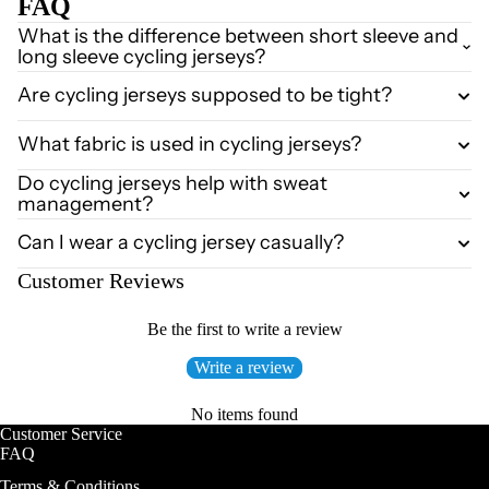
FAQ
What is the difference between short sleeve and
long sleeve cycling jerseys?
Are cycling jerseys supposed to be tight?
What fabric is used in cycling jerseys?
Do cycling jerseys help with sweat
management?
Can I wear a cycling jersey casually?
Customer Reviews
Be the first to write a review
Write a review
No items found
Customer Service
FAQ
Terms & Conditions