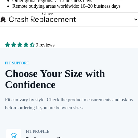
Other global regions: 7–15 business days
Remote outlying areas worldwide: 10–20 business days
Gloves
Crash Replacement
9 reviews
FIT SUPPORT
Choose Your Size with
Confidence
Fit can vary by style. Check the product measurements and ask us
before ordering if you are between sizes.
FIT PROFILE