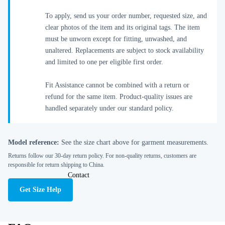
To apply, send us your order number, requested size, and
clear photos of the item and its original tags. The item
must be unworn except for fitting, unwashed, and
unaltered. Replacements are subject to stock availability
and limited to one per eligible first order.
Fit Assistance cannot be combined with a return or
refund for the same item. Product-quality issues are
handled separately under our standard policy.
Model reference:
See the size chart above for garment measurements.
Returns follow our 30-day return policy. For non-quality returns, customers are
responsible for return shipping to China.
Contact
Get Size Help