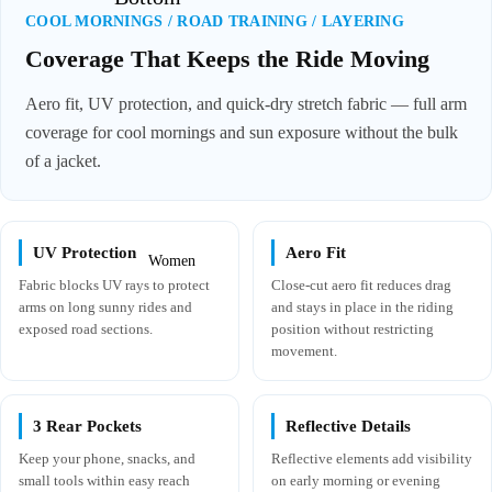
COOL MORNINGS / ROAD TRAINING / LAYERING
Coverage That Keeps the Ride Moving
Aero fit, UV protection, and quick-dry stretch fabric — full arm
coverage for cool mornings and sun exposure without the bulk
of a jacket.
UV Protection
Aero Fit
Women
Fabric blocks UV rays to protect
Close-cut aero fit reduces drag
arms on long sunny rides and
and stays in place in the riding
exposed road sections.
position without restricting
movement.
3 Rear Pockets
Reflective Details
Keep your phone, snacks, and
Reflective elements add visibility
small tools within easy reach
on early morning or evening