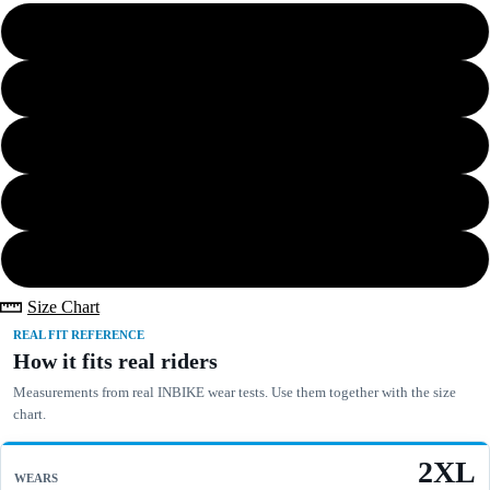
S
Bundle Save
M
L
XL
2XL
Size Chart
REAL FIT REFERENCE
How it fits real riders
Measurements from real INBIKE wear tests. Use them together with the size
chart.
2XL
WEARS