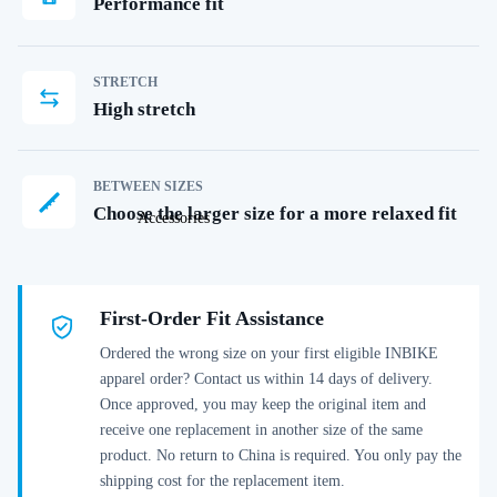
Performance fit
STRETCH
High stretch
BETWEEN SIZES
Choose the larger size for a more relaxed fit
Accessories
First-Order Fit Assistance
Ordered the wrong size on your first eligible INBIKE
apparel order? Contact us within 14 days of delivery.
Once approved, you may keep the original item and
receive one replacement in another size of the same
product. No return to China is required. You only pay the
shipping cost for the replacement item.